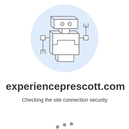
experienceprescott.com
Checking the site connection security