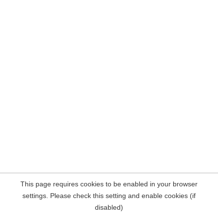
This page requires cookies to be enabled in your browser
settings. Please check this setting and enable cookies (if
disabled)