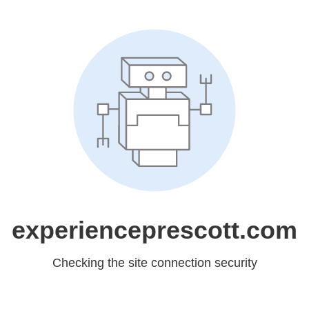
experienceprescott.com
Checking the site connection security